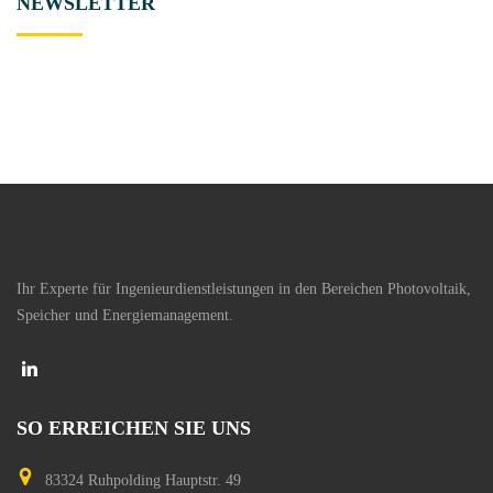
NEWSLETTER
Ihr Experte für Ingenieurdienstleistungen in den Bereichen Photovoltaik,
Speicher und Energiemanagement.
SO
ERREICHEN
SIE
UNS
83324 Ruhpolding
Hauptstr. 49