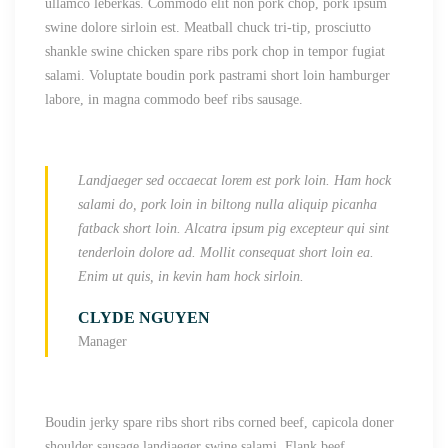
ullamco leberkas. Commodo elit non pork chop, pork ipsum
swine dolore sirloin est. Meatball
chuck tri-tip, prosciutto
shankle swine chicken spare ribs pork chop in tempor fugiat
salami. Voluptate boudin pork pastrami short loin hamburger
labore, in magna commodo beef ribs sausage.
Landjaeger sed occaecat lorem est pork loin. Ham hock
salami do, pork loin in biltong nulla aliquip picanha
fatback short loin. Alcatra ipsum pig excepteur qui sint
tenderloin dolore ad. Mollit consequat short loin ea.
Enim ut quis, in kevin ham hock sirloin.
CLYDE NGUYEN
Manager
Boudin jerky spare ribs short ribs corned beef, capicola doner
shoulder sausage landjaeger swine salami. Flank beef