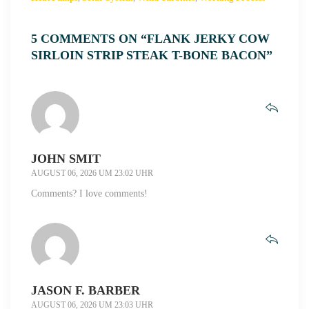
5 COMMENTS ON “FLANK JERKY COW
SIRLOIN STRIP STEAK T-BONE BACON”
JOHN SMIT
AUGUST 06, 2026 UM 23:02 UHR
Comments? I love comments!
JASON F. BARBER
AUGUST 06, 2026 UM 23:03 UHR