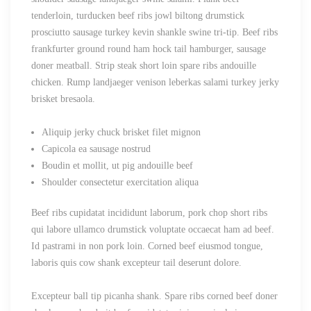
tenderloin, turducken beef ribs jowl biltong drumstick
prosciutto sausage turkey kevin shankle swine tri-tip. Beef ribs
frankfurter ground round ham hock tail hamburger, sausage
doner meatball. Strip steak short loin spare ribs andouille
chicken. Rump landjaeger venison leberkas salami turkey jerky
brisket bresaola.
Aliquip jerky chuck brisket filet mignon
Capicola ea sausage nostrud
Boudin et mollit, ut pig andouille beef
Shoulder consectetur exercitation aliqua
Beef ribs cupidatat incididunt laborum, pork chop short ribs
qui labore ullamco drumstick voluptate occaecat ham ad beef.
Id pastrami in non pork loin. Corned beef eiusmod tongue,
laboris quis cow shank excepteur tail deserunt dolore.
Excepteur ball tip picanha shank. Spare ribs corned beef doner