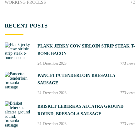
WORKING PROCESS
3
RECENT
POSTS
FLANK JERKY COW SIRLOIN STRIP STEAK T-
BONE BACON
24. Dezember 2023
773
views
PANCETTA TENDERLOIN BRESAOLA
SAUSAGE
24. Dezember 2023
773
views
BRISKET LEBERKAS ALCATRA GROUND
ROUND, BRESAOLA SAUSAGE
24. Dezember 2023
773
views