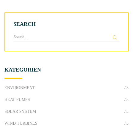
SEARCH
S
e
a
r
c
KATEGORIEN
h
f
o
ENVIRONMENT
3
r
HEAT PUMPS
3
:
SOLAR SYSTEM
3
WIND TURBINES
3