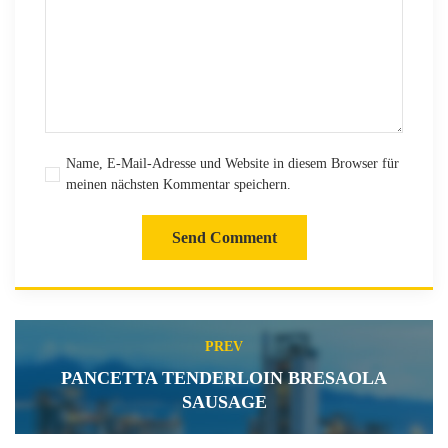
Name, E-Mail-Adresse und Website in diesem Browser für
meinen nächsten Kommentar speichern.
Send Comment
PREV
PANCETTA TENDERLOIN BRESAOLA
SAUSAGE