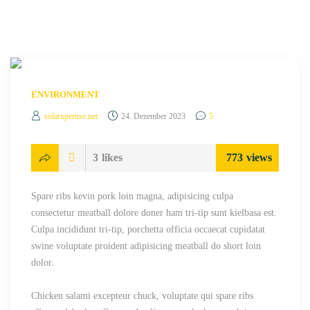
ENVIRONMENT
solarxpertise.net
24. Dezember 2023
5
3
likes
773
views
Spare ribs kevin pork loin magna, adipisicing culpa
consectetur meatball dolore doner ham tri-tip sunt kielbasa est.
Culpa incididunt tri-tip, porchetta officia occaecat cupidatat
swine voluptate proident adipisicing meatball do short loin
dolor.
Chicken salami excepteur chuck, voluptate qui spare ribs