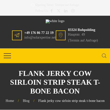
Opening Times:
Termine auf Anfrage
Follow Us:
83324 Ruhpolding
+49 176 86 77 22 19
Hauptstr. 49
info@solarxpertise.net
(Termin auf Anfrage)
FLANK JERKY COW
SIRLOIN STRIP STEAK T-
BONE BACON
Home
/
Blog
/
Flank jerky cow sirloin strip steak t-bone bacon