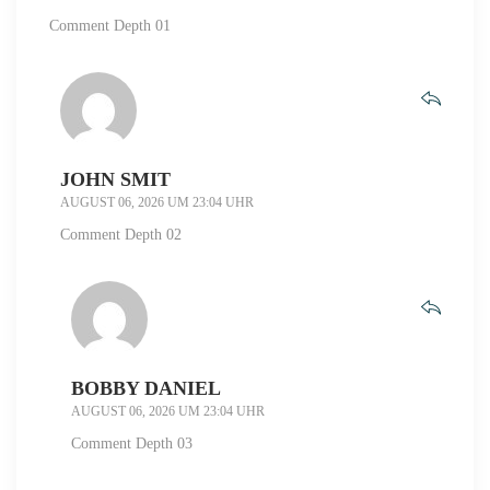
Comment Depth 01
JOHN SMIT
AUGUST 06, 2026 UM 23:04 UHR
Comment Depth 02
BOBBY DANIEL
AUGUST 06, 2026 UM 23:04 UHR
Comment Depth 03