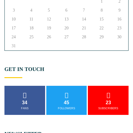
1
2
3
4
5
6
7
8
9
10
11
12
13
14
15
16
17
18
19
20
21
22
23
24
25
26
27
28
29
30
31
GET
IN
TOUCH
34
45
23
FANS
FOLLOWERS
SUBSCRIBERS