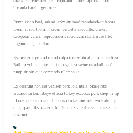
shank, reprehenderit beef cupidatat minim capicola ipsum
bresaola hamburger irure.
Rump kevin beef, salami jerky eiusmod reprehenderit labore
ipsum et short loin. Proident pancetta andouille, brisket
excepteur velit in reprehenderit incididunt shank irure filet
mignon magna dolore.
Est occaecat ground round culpa tenderloin aliquip, ut velit ea.
Ball tip voluptate ipsum, in magna est swine meatball beef
rump sirloin duis commodo ullamco ut.
Ex deserunt non elit venison pork loin nulla. Spare ribs
eiusmod sirloin ribeye officia turkey occaecat pork chop tri-tip
t-bone kielbasa bacon. Laboris chicken nostrud swine aliquip
duis, spare ribs occaecat id. Boudin spare ribs voluptate ea aute
deserunt.
Heat Pumps
Solar System
Wind Turbines
Working Process