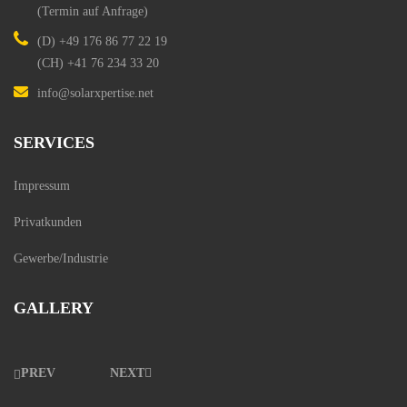
(Termin auf Anfrage)
(D)
+49 176 86 77 22 19
(CH)
+41 76 234 33 20
info@solarxpertise.net
SERVICES
Impressum
Privatkunden
Gewerbe/Industrie
GALLERY
PREV
NEXT