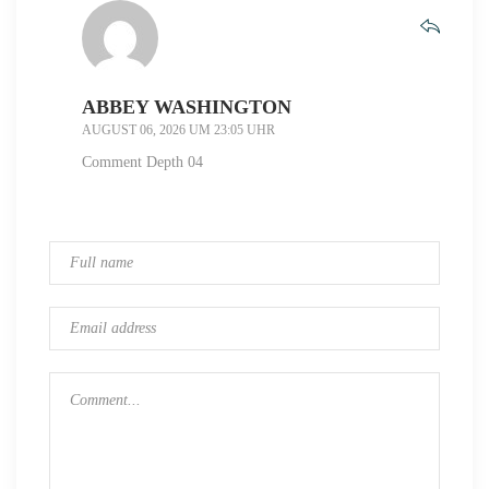
ABBEY WASHINGTON
AUGUST 06, 2026 UM 23:05 UHR
Comment Depth 04