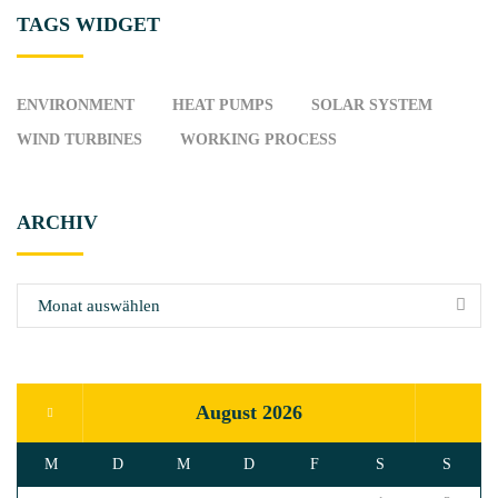
TAGS
WIDGET
ENVIRONMENT
HEAT PUMPS
SOLAR SYSTEM
WIND TURBINES
WORKING PROCESS
ARCHIV
A
r
c
h
i
August 2026
v
M
D
M
D
F
S
S