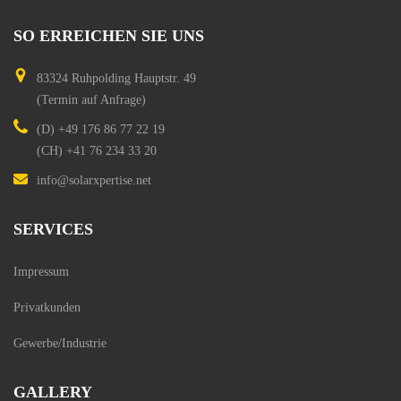
SO
ERREICHEN
SIE
UNS
83324 Ruhpolding
Hauptstr. 49
(Termin auf Anfrage)
(D)
+49 176 86 77 22 19
(CH)
+41 76 234 33 20
info@solarxpertise.net
SERVICES
Impressum
Privatkunden
Gewerbe/Industrie
GALLERY