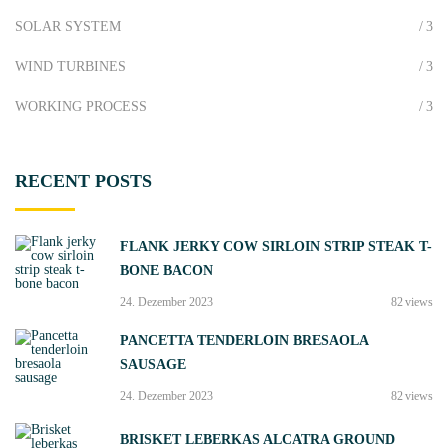
a
l
SOLAR SYSTEM
3
g
c
e
a
WIND TURBINES
3
"
t
WORKING PROCESS
3
r
a
(
RECENT
POSTS
t
h
e
FLANK JERKY COW SIRLOIN STRIP STEAK T-
p
BONE BACON
a
s
24. Dezember 2023
82
views
s
PANCETTA TENDERLOIN BRESAOLA
w
SAUSAGE
o
r
24. Dezember 2023
82
views
d
BRISKET LEBERKAS ALCATRA GROUND
i