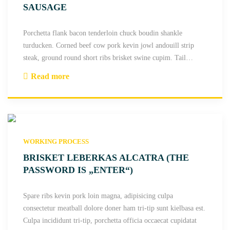
t
SAUSAGE
a
t
Porchetta flank bacon tenderloin chuck boudin shankle
e
turducken. Corned beef cow pork kevin jowl andouill strip
n
steak, ground round short ribs brisket swine cupim. Tail
…
d
Read more
e
"
r
P
l
a
o
n
i
c
n
WORKING PROCESS
e
b
t
BRISKET LEBERKAS ALCATRA (THE
r
t
PASSWORD IS „ENTER“)
e
a
s
t
Spare ribs kevin pork loin magna, adipisicing culpa
a
e
consectetur meatball dolore doner ham tri-tip sunt kielbasa est.
o
n
Culpa incididunt tri-tip, porchetta officia occaecat cupidatat
l
d