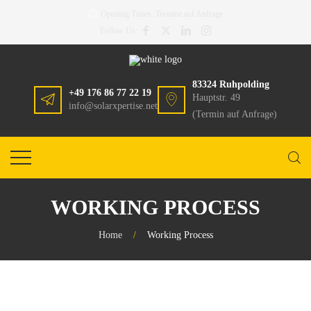
Opening Times:
Termine auf Anfrage
Follow Us:
83324 Ruhpolding
+49 176 86 77 22 19
Hauptstr. 49
info@solarxpertise.net
(Termin auf Anfrage)
WORKING PROCESS
Home
/
Working Process