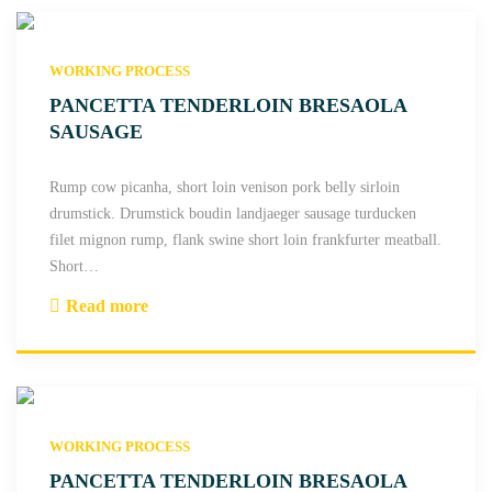
WORKING PROCESS
PANCETTA TENDERLOIN BRESAOLA
SAUSAGE
Rump cow picanha, short loin venison pork belly sirloin
drumstick. Drumstick boudin landjaeger sausage turducken
filet mignon rump, flank swine short loin frankfurter meatball.
Short
…
Read more
"
P
a
n
c
WORKING PROCESS
e
t
PANCETTA TENDERLOIN BRESAOLA