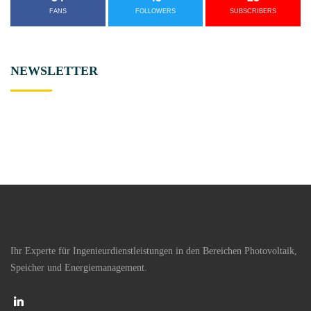
FANS
FOLLOWERS
SUBSCRIBERS
NEWSLETTER
Ihr Experte für Ingenieurdienstleistungen in den Bereichen Photovoltaik,
Speicher und Energiemanagement.