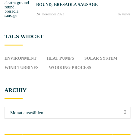
ROUND, BRESAOLA SAUSAGE
s
„
24. Dezember 2023
82
views
e
n
t
TAGS
WIDGET
e
r
“
ENVIRONMENT
HEAT PUMPS
SOLAR SYSTEM
)
WIND TURBINES
WORKING PROCESS
"
ARCHIV
A
r
c
h