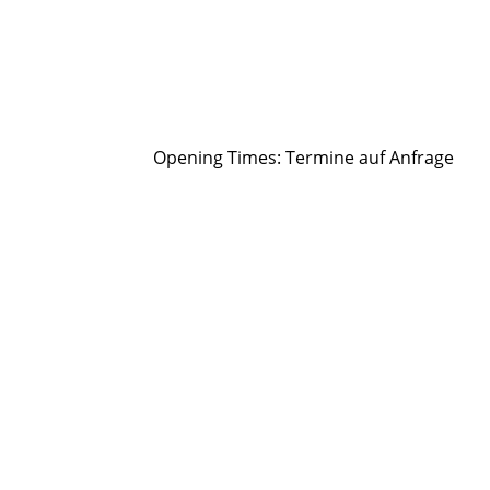
Opening Times:
Termine auf Anfrage