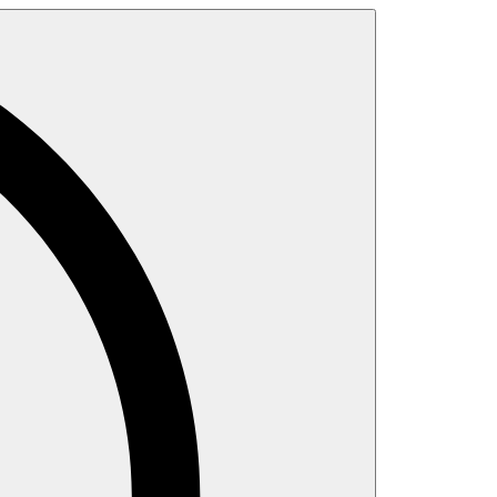
Search
for: