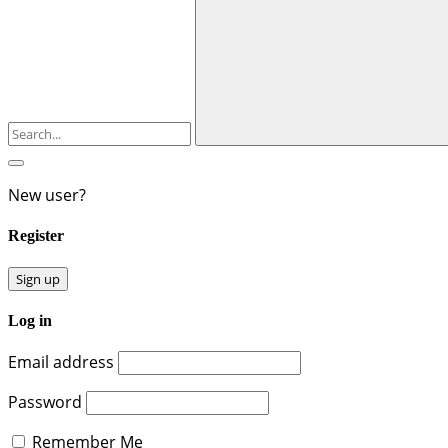
New user?
Register
Sign up
Log in
Email address
Password
Remember Me