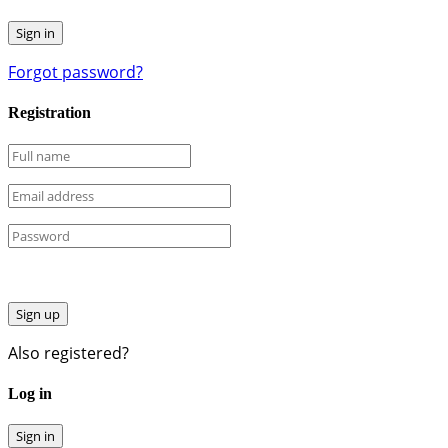
Forgot password?
Registration
Sign up
Also registered?
Log in
Sign in