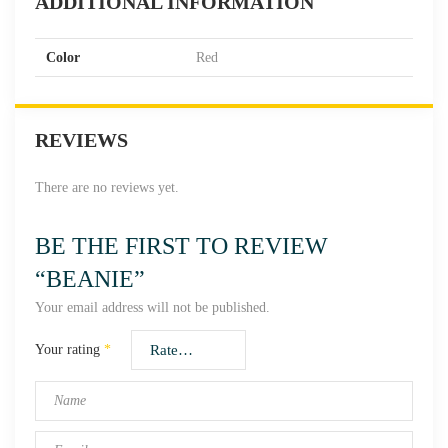
ADDITIONAL INFORMATION
Color
Red
REVIEWS
There are no reviews yet.
BE THE FIRST TO REVIEW
“BEANIE”
Your email address will not be published.
Your rating
*