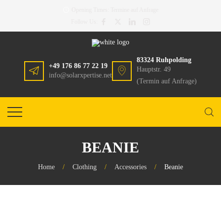
Opening Times:
Termine auf Anfrage
Follow Us:
83324 Ruhpolding
+49 176 86 77 22 19
Hauptstr. 49
info@solarxpertise.net
(Termin auf Anfrage)
BEANIE
Home
/
Clothing
/
Accessories
/
Beanie