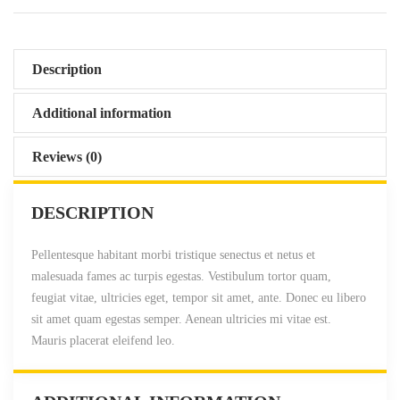
2
.
0
0
.
0
0
.
Description
0
.
Additional information
Reviews (0)
DESCRIPTION
Pellentesque habitant morbi tristique senectus et netus et
malesuada fames ac turpis egestas. Vestibulum tortor quam,
feugiat vitae, ultricies eget, tempor sit amet, ante. Donec eu libero
sit amet quam egestas semper. Aenean ultricies mi vitae est.
Mauris placerat eleifend leo.