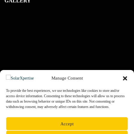
GALLERY
Manage Consent
To provide the best experiences, we use technologies like cookies to store and/or
access device information. Consenting to these technologies will allow us to process
data such as browsing behavior or unique IDs on this site. Not consenting or
PREV
NEXT
withdrawing consent, may adversely affect certain features and functions.
Accept