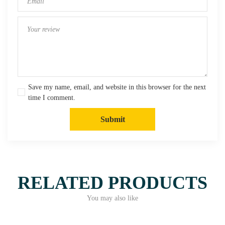
Save my name, email, and website in this browser for the next
time I comment.
Submit
RELATED PRODUCTS
You may also like
Quick View