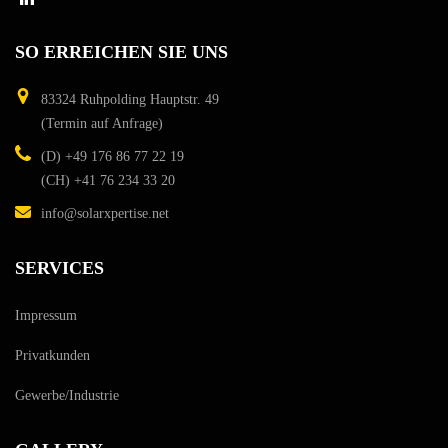
SO
ERREICHEN
SIE
UNS
83324 Ruhpolding
Hauptstr. 49
(Termin auf Anfrage)
(D)
+49 176 86 77 22 19
(CH)
+41 76 234 33 20
info@solarxpertise.net
SERVICES
Impressum
Privatkunden
Gewerbe/Industrie