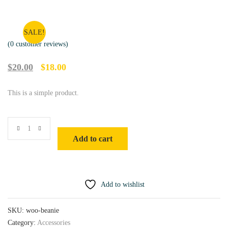
SALE!
(
0
customer reviews)
O
C
$
20.00
$
18.00
r
u
i
r
This is a simple product.
g
r
i
e
n
n
a
t
l
p
Add to cart
p
r
r
i
i
c
c
e
e
i
w
s
Add to wishlist
a
:
s
$
SKU:
woo-beanie
:
1
$
8
Category:
Accessories